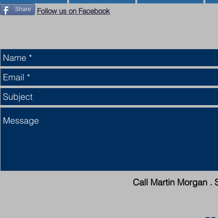
Share
Follow us on Facebook
Call Martin Morgan . 